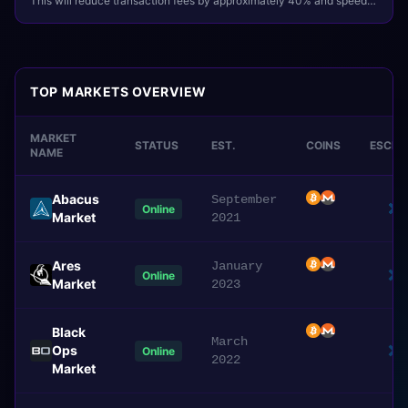
This will reduce transaction fees by approximately 40% and speed
up deposit confirmations.
TOP MARKETS OVERVIEW
MARKET
STATUS
EST.
COINS
ESCR
NAME
Abacus
September
Online
Market
2021
Ares
January
Online
Market
2023
Black
March
Ops
Online
2022
Market