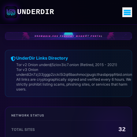
UNDERDIR
UnderDir Links Directory
Tor v2 Onion underdj5ziov3ic7.onion (Retired, 2015 - 2021)
Tor v3 Onion
underdi2n7zj33jggp2zcki5i2ql6baohmocjpugicthasbprppfrbid.onion
All links are cryptographically signed and verified every 6 hours. We
strictly prohibit listing scams, phishing sites, or services that harm
users.
NETWORK STATUS
32
TOTAL SITES