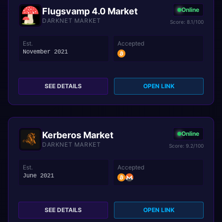
Flugsvamp 4.0 Market
Online
DARKNET MARKET
Score: 8.1/100
Est.
Accepted
November 2021
SEE DETAILS
OPEN LINK
Kerberos Market
Online
DARKNET MARKET
Score: 9.2/100
Est.
Accepted
June 2021
SEE DETAILS
OPEN LINK