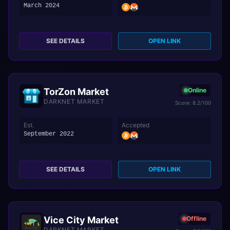
March 2024
SEE DETAILS
OPEN LINK
TorZon Market
Online
DARKNET MARKET
Score: 8.2/100
Est.
Accepted
September 2022
SEE DETAILS
OPEN LINK
Vice City Market
Offline
DARKNET MARKET