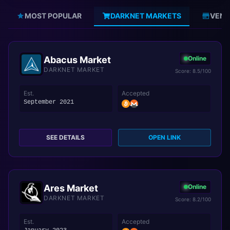
MOST POPULAR
DARKNET MARKETS
VEND
Abacus Market
Online
DARKNET MARKET
Score: 8.5/100
Est.
Accepted
September 2021
SEE DETAILS
OPEN LINK
Ares Market
Online
DARKNET MARKET
Score: 8.2/100
Est.
Accepted