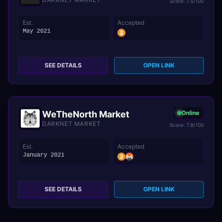
Score: 7.5/100
Est.
Accepted
May 2021
SEE DETAILS
OPEN LINK
WeTheNorth Market
Online
DARKNET MARKET
Score: 7.9/100
Est.
Accepted
January 2021
SEE DETAILS
OPEN LINK