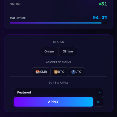
31
ONLINE
94.3%
AVG UPTIME
STATUS
Online
Offline
ACCEPTED COINS
XMR
BTC
LTC
SORT & APPLY
APPLY