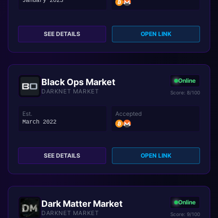
January 2023
SEE DETAILS
OPEN LINK
Black Ops Market
Online
DARKNET MARKET
Score: 8/100
Est.
Accepted
March 2022
SEE DETAILS
OPEN LINK
Dark Matter Market
Online
DARKNET MARKET
Score: 9/100