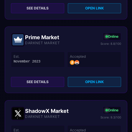
SEE DETAILS
OPEN LINK
Prime Market
Online
DARKNET MARKET
Score: 8.8/100
Est.
Accepted
November 2023
SEE DETAILS
OPEN LINK
ShadowX Market
Online
DARKNET MARKET
Score: 9.3/100
Est.
Accepted