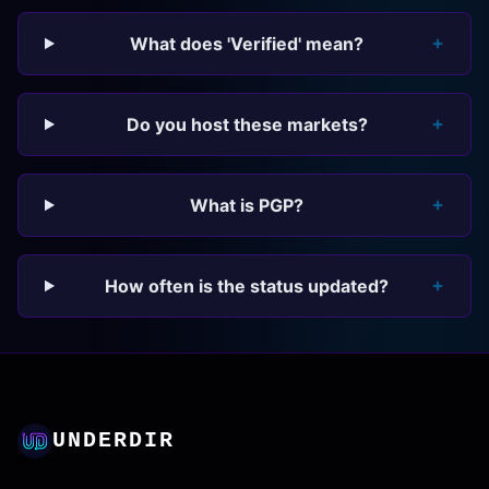
What does 'Verified' mean?
Do you host these markets?
What is PGP?
How often is the status updated?
UNDERDIR