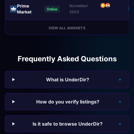
Prime
November
Online
Market
2023
VIEW ALL MARKETS
Frequently Asked Questions
What is UnderDir?
How do you verify listings?
Is it safe to browse UnderDir?