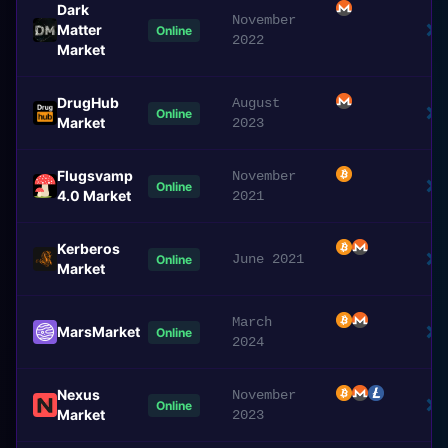
Dark
November
Matter
Online
2022
Market
DrugHub
August
Online
Market
2023
Flugsvamp
November
Online
4.0 Market
2021
Kerberos
June 2021
Online
Market
March
MarsMarket
Online
2024
Nexus
November
Online
Market
2023