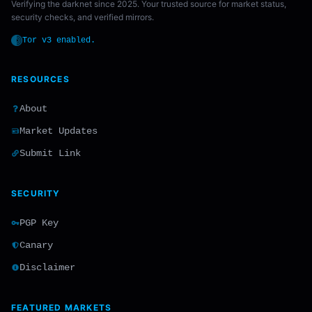
Verifying the darknet since 2025. Your trusted source for market status,
security checks, and verified mirrors.
Tor v3 enabled.
RESOURCES
About
Market Updates
Submit Link
SECURITY
PGP Key
Canary
Disclaimer
FEATURED MARKETS