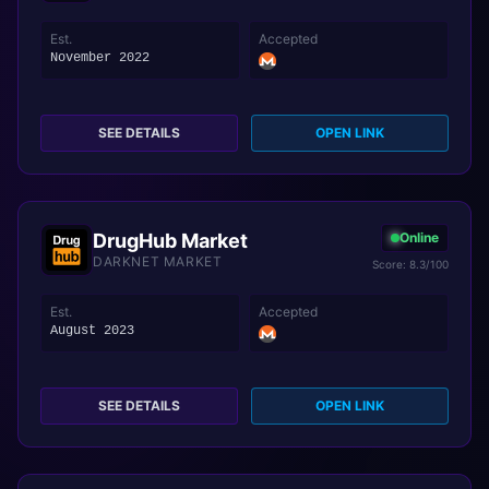
Est.
Accepted
November 2022
SEE DETAILS
OPEN LINK
DrugHub Market
Online
DARKNET MARKET
Score: 8.3/100
Est.
Accepted
August 2023
SEE DETAILS
OPEN LINK