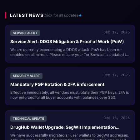
LATEST NEWS
Click for all updates
Dec 17, 2025
SERVICE ALERT
Service Alert: DDOS Mitigation & Proof of Work (PoW)
We are currently experiencing a DDOS attack. PoW has been re-
enabled on all mirrors. Please ensure your Tor Browser is updated to
support this.
Dec 17, 2025
SECURITY ALERT
Mandatory PGP Rotation & 2FA Enforcement
Effective immediately, all vendors must rotate their PGP keys. 2FA is
now enforced for all buyer accounts with balances over $50.
Dec 16, 2025
TECHNICAL UPDATE
DrugHub Wallet Upgrade: SegWit Implementation
Complete
We have successfully migrated all user wallets to SegWit addresses.