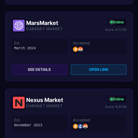
MarsMarket
Online
DARKNET MARKET
Score: 8.7/100
Est.
Accepted
March 2024
SEE DETAILS
OPEN LINK
Nexus Market
Online
DARKNET MARKET
Score: 8.3/100
Est.
Accepted
November 2023