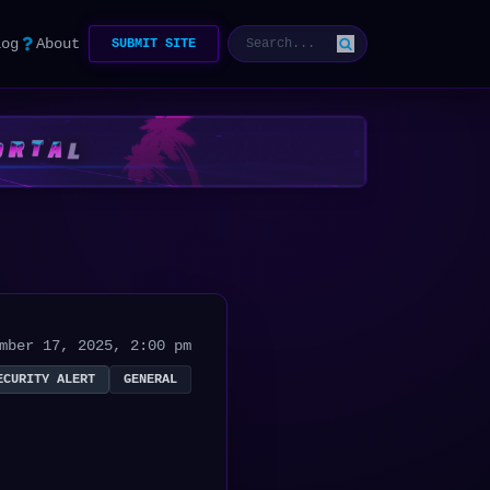
log
About
SUBMIT SITE
mber 17, 2025, 2:00 pm
ECURITY ALERT
GENERAL