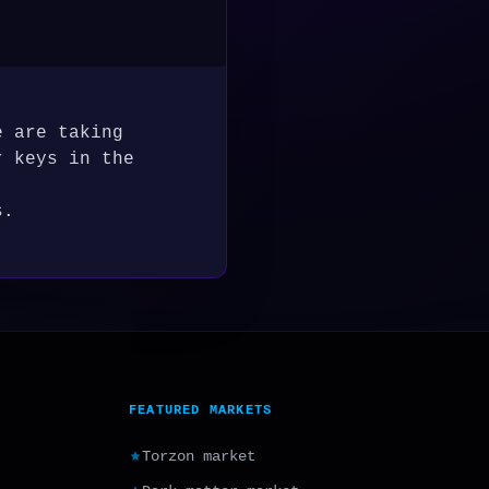
e are taking
r keys in the
s.
FEATURED MARKETS
Torzon market