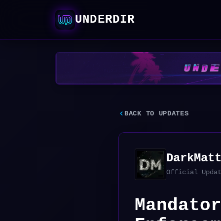
UNDERDIR
BACK TO UPDATES
DarkMat
Official Upda
Mandato