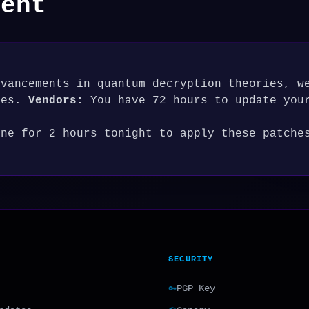
ment
dvancements in quantum decryption theories, w
res.
Vendors:
You have 72 hours to update you
ine for 2 hours tonight to apply these patche
SECURITY
PGP Key