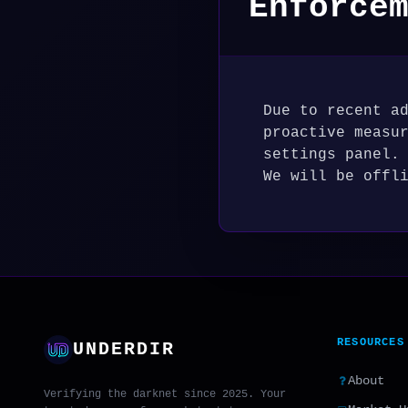
Enforce
Due to recent a
proactive measu
settings panel.
We will be offl
RESOURCES
UNDERDIR
About
Verifying the darknet since 2025. Your