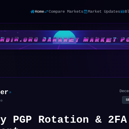
Home
Compare Markets
Market Updates
B
ter
Dece
S
te
ry PGP Rotation & 2FA