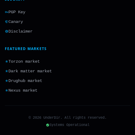
PGP Key
Canary
Disclaimer
FEATURED MARKETS
Torzon market
Dark matter market
Drughub market
Nexus market
© 2026 UnderDir. All rights reserved.
Systems Operational