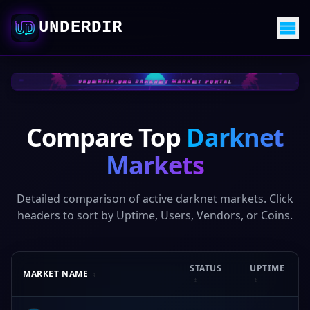
UNDERDIR
Compare Top
Darknet
Markets
Detailed comparison of active darknet markets. Click
headers to sort by Uptime, Users, Vendors, or Coins.
STATUS
UPTIME
MARKET NAME