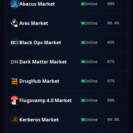
Abacus Market
Online
98%
Ares Market
Online
98.4%
Black Ops Market
Online
95%
Dark Matter Market
Online
97%
DrugHub Market
Online
97%
Flugsvamp 4.0 Market
Online
96%
Kerberos Market
Online
99.8%