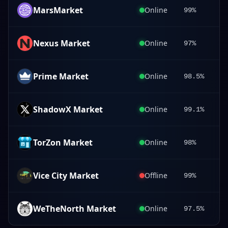
MarsMarket
Online
99%
Nexus Market
Online
97%
Prime Market
Online
98.5%
ShadowX Market
Online
99.1%
TorZon Market
Online
98%
Vice City Market
Offline
99%
WeTheNorth Market
Online
97.5%