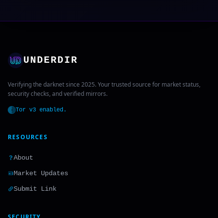
UNDERDIR
Verifying the darknet since 2025. Your trusted source for market status,
security checks, and verified mirrors.
Tor v3 enabled.
RESOURCES
About
Market Updates
Submit Link
SECURITY